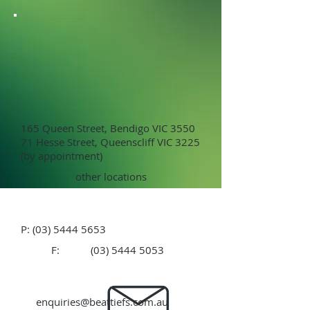
165 Queen Street, Bendigo VIC 3550
71 Hesse Street, Queenscliff VIC 3225
(by appointment)
other locations
P:
(03) 5444 5653
F:
(03) 5444 5053
enquiries@beattiefs.com.au