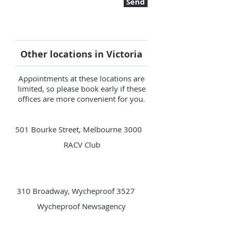
Send
Other locations in Victoria
Appointments at these locations are
limited, so please book early if these
offices are more convenient for you.
501 Bourke Street, Melbourne 3000
RACV Club
310 Broadway, Wycheproof 3527
Wycheproof Newsagency