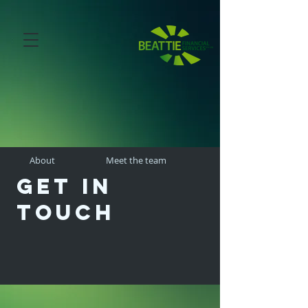
About
Meet the team
Get in
touch