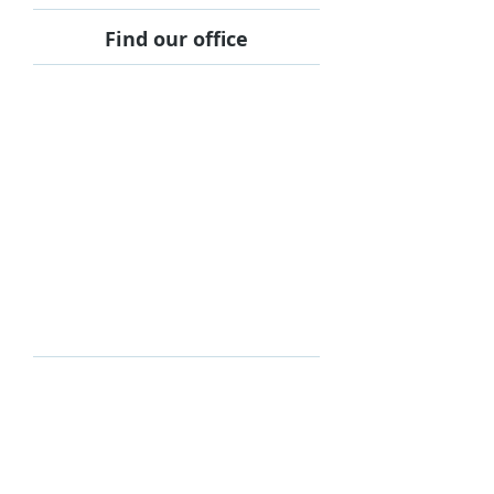
Find our office