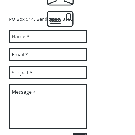
PO Box 514, Bendigo VIC 3552